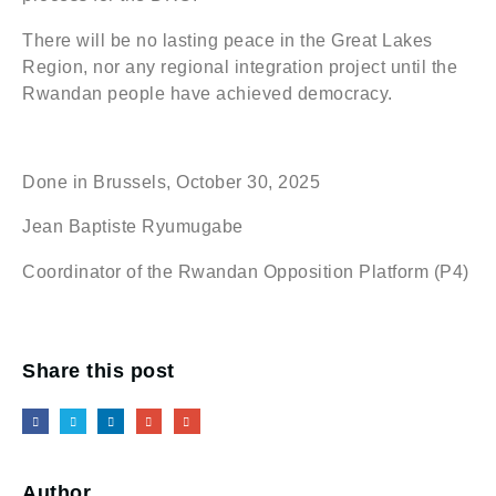
There will be no lasting peace in the Great Lakes
Region, nor any regional integration project until the
Rwandan people have achieved democracy.
Done in Brussels, October 30, 2025
Jean Baptiste Ryumugabe
Coordinator of the Rwandan Opposition Platform (P4)
Share this post
Author