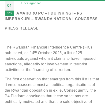
Uncategorized
04
AMAHORO PC – FDU INKINGI – PS
Nov
IMBERAKURI – RWANDA NATIONAL CONGRESS
PRESS RELEASE
The Rwandan Financial Intelligence Centre (FIC)
th
published, on 14
October 2025, a list of 25
individuals against whom it claims to have imposed
sanctions, allegedly for involvement in terrorist
activities or the financing of terrorism.
The first observation that emerges from this list is that
it encompasses almost all political organisations of
the Rwandan opposition in exile. Consequently, the
P4 Platform concludes that these sanctions are
politically motivated and that the sole objective of