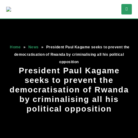
Home
»
News
»
President Paul Kagame seeks to prevent the
democratisation of Rwanda by criminalising all his political
opposition
President Paul Kagame
seeks to prevent the
democratisation of Rwanda
by criminalising all his
political opposition