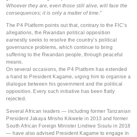
Whoever they are, even those still alive, will face the
consequences; it is only a matter of time
.”
The P4 Platform points out that, contrary to the FIC’s
allegations, the Rwandan political opposition
earnestly seeks to resolve the country’s political
governance problems, which continue to bring
suffering to the Rwandan people, through peaceful
means.
On several occasions, the P4 Platform has extended
a hand to President Kagame, urging him to organise a
dialogue between his government and the political
opposition. Every such initiative has been flatly
rejected.
Several African leaders — including former Tanzanian
President Jakaya Mrisho Kikwete in 2013 and former
South African Foreign Minister Lindiwe Sisulu in 2018
— have also advised President Kagame to engage in