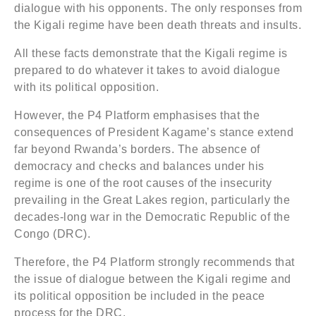
dialogue with his opponents. The only responses from
the Kigali regime have been death threats and insults.
All these facts demonstrate that the Kigali regime is
prepared to do whatever it takes to avoid dialogue
with its political opposition.
However, the P4 Platform emphasises that the
consequences of President Kagame’s stance extend
far beyond Rwanda’s borders. The absence of
democracy and checks and balances under his
regime is one of the root causes of the insecurity
prevailing in the Great Lakes region, particularly the
decades-long war in the Democratic Republic of the
Congo (DRC).
Therefore, the P4 Platform strongly recommends that
the issue of dialogue between the Kigali regime and
its political opposition be included in the peace
process for the DRC.