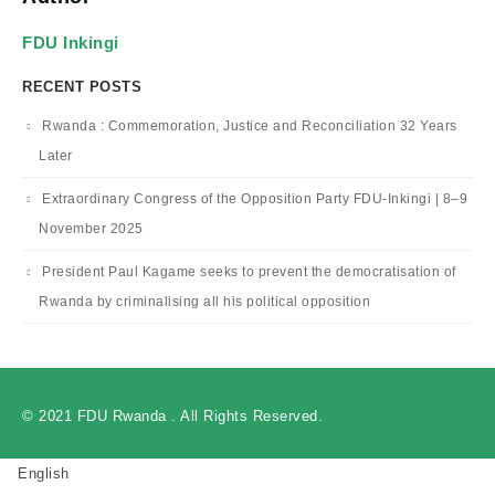
FDU Inkingi
RECENT POSTS
Rwanda : Commemoration, Justice and Reconciliation 32 Years
Later
Extraordinary Congress of the Opposition Party FDU-Inkingi | 8–9
November 2025
President Paul Kagame seeks to prevent the democratisation of
Rwanda by criminalising all his political opposition
© 2021 FDU Rwanda . All Rights Reserved.
English