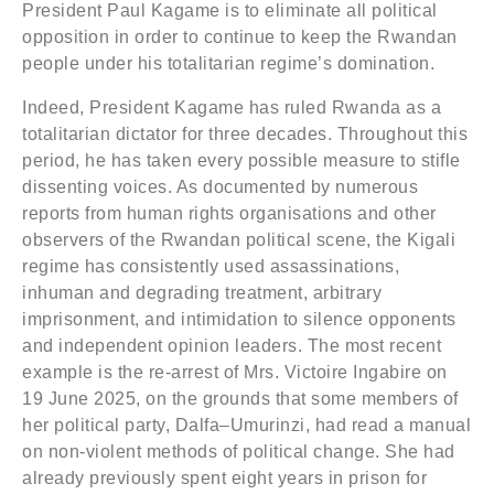
President Paul Kagame is to eliminate all political
opposition in order to continue to keep the Rwandan
people under his totalitarian regime’s domination.
Indeed, President Kagame has ruled Rwanda as a
totalitarian dictator for three decades. Throughout this
period, he has taken every possible measure to stifle
dissenting voices. As documented by numerous
reports from human rights organisations and other
observers of the Rwandan political scene, the Kigali
regime has consistently used assassinations,
inhuman and degrading treatment, arbitrary
imprisonment, and intimidation to silence opponents
and independent opinion leaders. The most recent
example is the re-arrest of Mrs. Victoire Ingabire on
19 June 2025, on the grounds that some members of
her political party, Dalfa–Umurinzi, had read a manual
on non-violent methods of political change. She had
already previously spent eight years in prison for