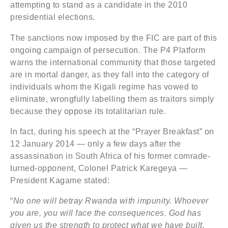
attempting to stand as a candidate in the 2010
presidential elections.
The sanctions now imposed by the FIC are part of this
ongoing campaign of persecution. The P4 Platform
warns the international community that those targeted
are in mortal danger, as they fall into the category of
individuals whom the Kigali regime has vowed to
eliminate, wrongfully labelling them as traitors simply
because they oppose its totalitarian rule.
In fact, during his speech at the “Prayer Breakfast” on
12 January 2014 — only a few days after the
assassination in South Africa of his former comrade-
turned-opponent, Colonel Patrick Karegeya —
President Kagame stated:
“
No one will betray Rwanda with impunity. Whoever
you are, you will face the consequences. God has
given us the strength to protect what we have built.