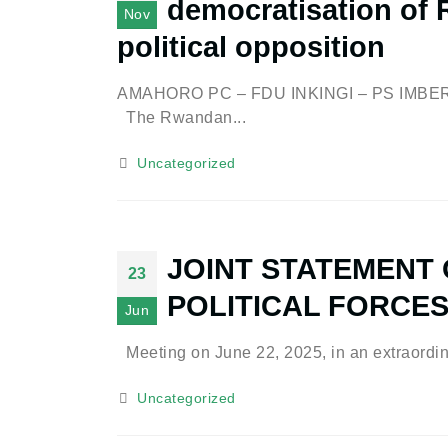
democratisation of R
Nov
political opposition
AMAHORO PC – FDU INKINGI – PS IM
The Rwandan...
Uncategorized
JOINT STATEMENT
23
POLITICAL FORCE
Jun
Meeting on June 22, 2025, in an extraordina
Uncategorized