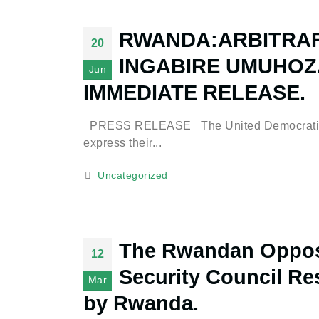
RWANDA:ARBITRAR
20
INGABIRE UMUHOZA
Jun
IMMEDIATE RELEASE.
PRESS RELEASE The United Democratic For
express their...
Uncategorized
The Rwandan Opposi
12
Security Council Res
Mar
by Rwanda.