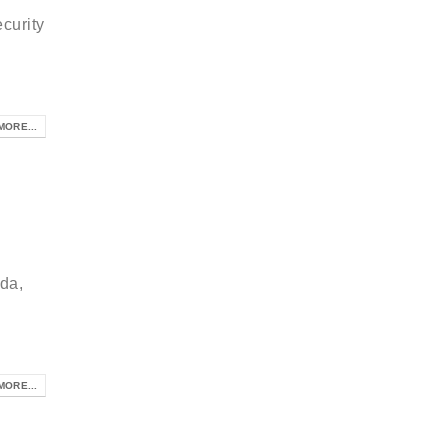
curity
MORE...
da,
MORE...