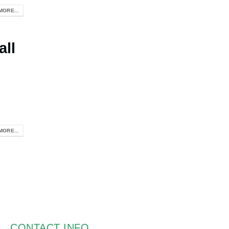
MORE...
all
MORE...
CONTACT INFO