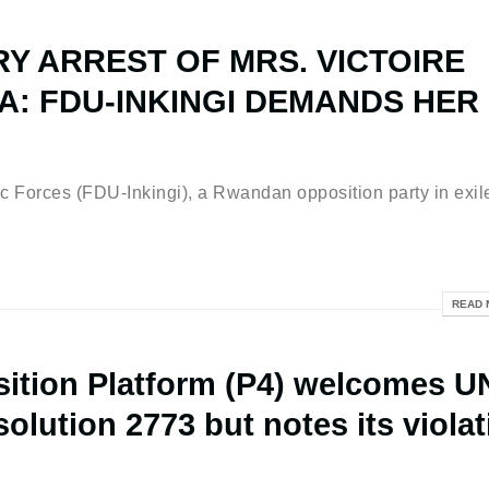
Y ARREST OF MRS. VICTOIRE
: FDU-INKINGI DEMANDS HER
ces (FDU-Inkingi), a Rwandan opposition party in exil
READ 
tion Platform (P4) welcomes U
olution 2773 but notes its violat