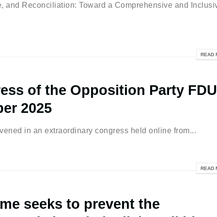
nd Reconciliation: Toward a Comprehensive and Inclusi
READ 
ess of the Opposition Party FDU
ber 2025
ened in an extraordinary congress held online from...
READ 
me seeks to prevent the