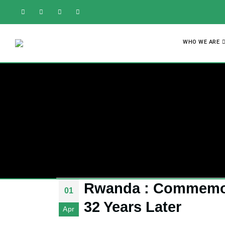
WHO WE ARE
Rwanda : Commemora
01
32 Years Later
Apr