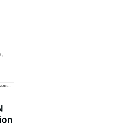
e,
MORE...
N
ion