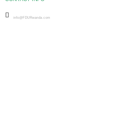
EMAIL
info@FDURwanda.com