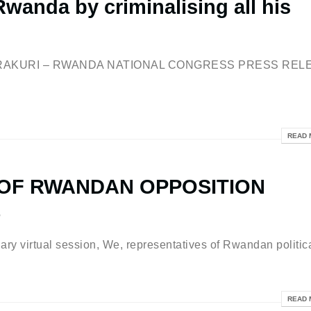
wanda by criminalising all his
BERAKURI – RWANDA NATIONAL CONGRESS PRESS REL
READ 
 OF RWANDAN OPPOSITION
S
ry virtual session, We, representatives of Rwandan politica
READ 