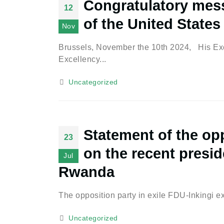
Congratulatory mess
12
of the United States
Nov
Brussels, November the 10th 2024, His Exc
Excellency...
Uncategorized
Statement of the opp
23
on the recent preside
Jul
Rwanda
The opposition party in exile FDU-Inkingi e
Uncategorized