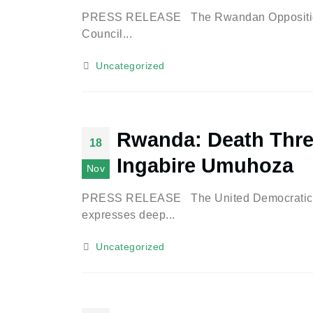
PRESS RELEASE The Rwandan Opposition P
Council...
Uncategorized
Rwanda: Death Thre
18
Ingabire Umuhoza
Nov
PRESS RELEASE The United Democratic Forc
expresses deep...
Uncategorized