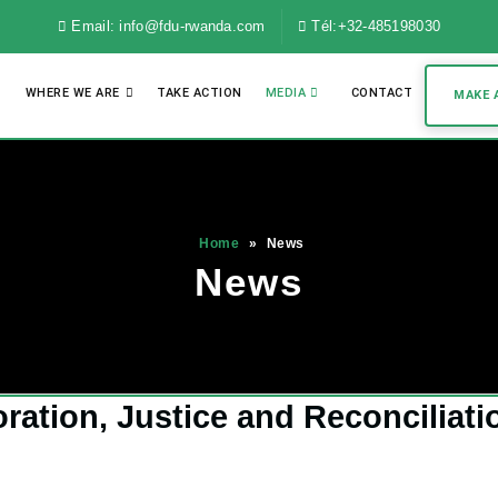
Email: info@fdu-rwanda.com
Tél:+32-485198030
WHERE WE ARE
TAKE ACTION
MEDIA
CONTACT
MAKE 
Home
»
News
News
tion, Justice and Reconciliati