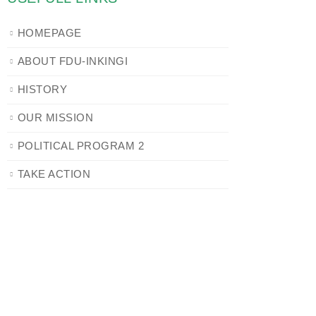
HOMEPAGE
ABOUT FDU-INKINGI
HISTORY
OUR MISSION
POLITICAL PROGRAM 2
TAKE ACTION