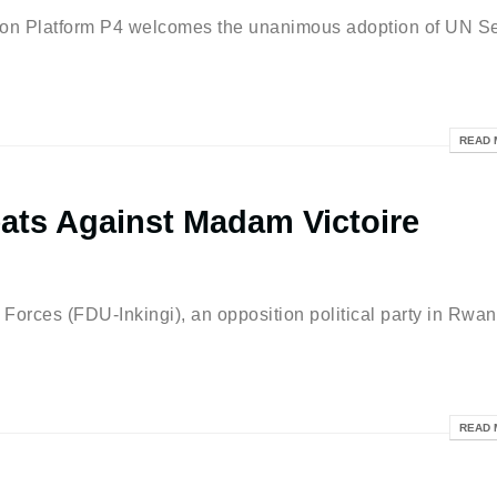
latform P4 welcomes the unanimous adoption of UN Se
READ 
ats Against Madam Victoire
es (FDU-Inkingi), an opposition political party in Rwan
READ 