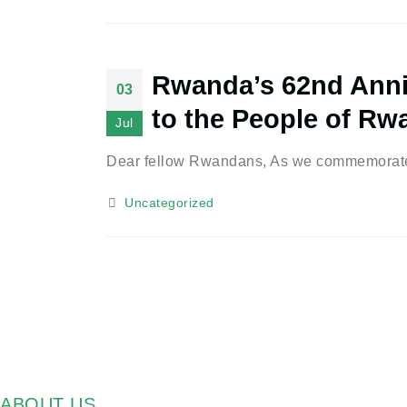
Rwanda’s 62nd Anni
03
to the People of Rw
Jul
Dear fellow Rwandans, As we commemorate t
Uncategorized
ABOUT US