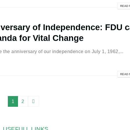
READ 
versary of Independence: FDU c
anda for Vital Change
he anniversary of our independence on July 1, 1962,...
READ 
1
2
USEFULL LINKS