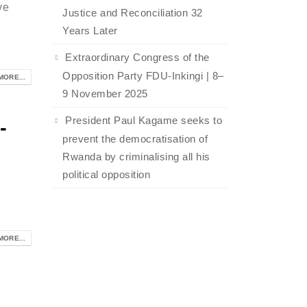
ve
Justice and Reconciliation 32
Years Later
Extraordinary Congress of the
Opposition Party FDU-Inkingi | 8–
MORE...
9 November 2025
President Paul Kagame seeks to
-
prevent the democratisation of
Rwanda by criminalising all his
political opposition
MORE...