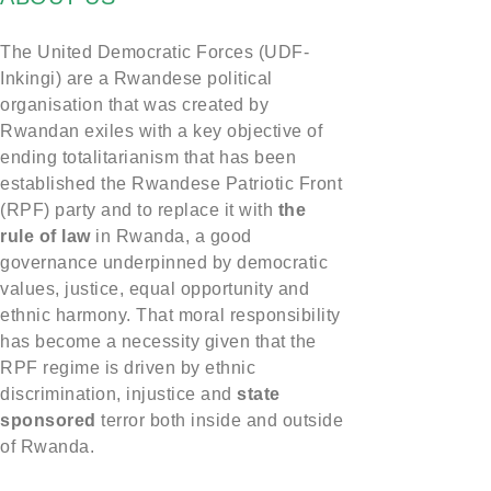
The United Democratic Forces (UDF-
Inkingi) are a Rwandese political
organisation that was created by
Rwandan exiles with a key objective of
ending totalitarianism that has been
established the Rwandese Patriotic Front
(RPF) party and to replace it with
the
rule of law
in Rwanda, a good
governance underpinned by democratic
values, justice, equal opportunity and
ethnic harmony. That moral responsibility
has become a necessity given that the
RPF regime is driven by ethnic
discrimination, injustice and
state
sponsored
terror both inside and outside
of Rwanda.