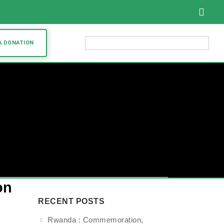
English
A DONATION
on
RECENT POSTS
Rwanda : Commemoration,