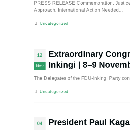
PRESS RELEASE Commemoration, Justice, a
Approach. International Action Needed...
Uncategorized
Extraordinary Congr
12
Inkingi | 8–9 Novem
Nov
The Delegates of the FDU-Inkingi Party conv
Uncategorized
President Paul Kaga
04