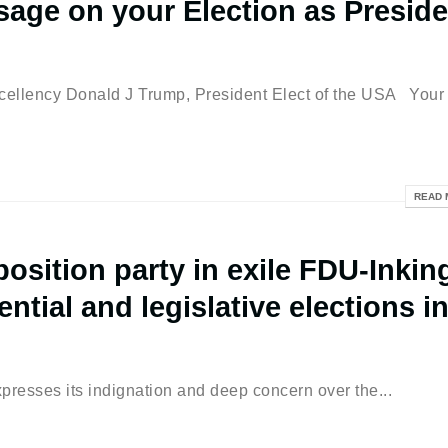
age on your Election as Preside
ellency Donald J Trump, President Elect of the USA Your
READ 
osition party in exile FDU-Inkin
ntial and legislative elections i
xpresses its indignation and deep concern over the...