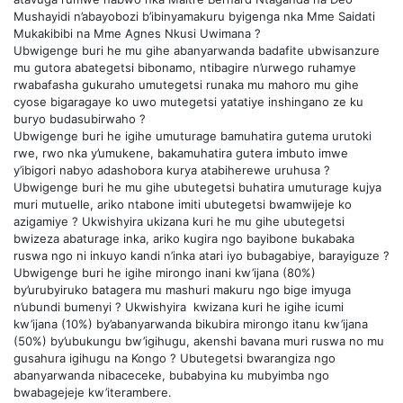
Mushayidi n’abayobozi b’ibinyamakuru byigenga nka Mme Saidati
Mukakibibi na Mme Agnes Nkusi Uwimana ?
Ubwigenge buri he mu gihe abanyarwanda badafite ubwisanzure
mu gutora abategetsi bibonamo, ntibagire n’urwego ruhamye
rwabafasha gukuraho umutegetsi runaka mu mahoro mu gihe
cyose bigaragaye ko uwo mutegetsi yatatiye inshingano ze ku
buryo budasubirwaho ?
Ubwigenge buri he igihe umuturage bamuhatira gutema urutoki
rwe, rwo nka y’umukene, bakamuhatira gutera imbuto imwe
y’ibigori nabyo adashobora kurya atabiherewe uruhusa ?
Ubwigenge buri he mu gihe ubutegetsi buhatira umuturage kujya
muri mutuelle, ariko ntabone imiti ubutegetsi bwamwijeje ko
azigamiye ? Ukwishyira ukizana kuri he mu gihe ubutegetsi
bwizeza abaturage inka, ariko kugira ngo bayibone bukabaka
ruswa ngo ni inkuyo kandi n’inka atari iyo bubagabiye, barayiguze ?
Ubwigenge buri he igihe mirongo inani kw’ijana (80%)
by’urubyiruko batagera mu mashuri makuru ngo bige imyuga
n’ubundi bumenyi ? Ukwishyira kwizana kuri he igihe icumi
kw’ijana (10%) by’abanyarwanda bikubira mirongo itanu kw’ijana
(50%) by’ubukungu bw’igihugu, akenshi bavana muri ruswa no mu
gusahura igihugu na Kongo ? Ubutegetsi bwarangiza ngo
abanyarwanda nibaceceke, bubabyina ku mubyimba ngo
bwabagejeje kw’iterambere.