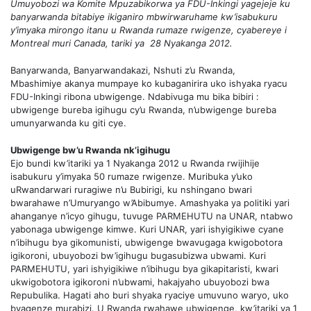
Umuyobozi wa Komite Mpuzabikorwa ya FDU-Inkingi yagejeje ku
banyarwanda bitabiye ikiganiro mbwirwaruhame kw’isabukuru
y’imyaka mirongo itanu u Rwanda rumaze rwigenze, cyabereye i
Montreal muri Canada, tariki ya 28 Nyakanga 2012.
Banyarwanda, Banyarwandakazi, Nshuti z’u Rwanda,
Mbashimiye akanya mumpaye ko kubaganirira uko ishyaka ryacu
FDU-Inkingi ribona ubwigenge. Ndabivuga mu bika bibiri :
ubwigenge bureba igihugu cy’u Rwanda, n’ubwigenge bureba
umunyarwanda ku giti cye.
Ubwigenge bw’u Rwanda nk’igihugu
Ejo bundi kw’itariki ya 1 Nyakanga 2012 u Rwanda rwijihije
isabukuru y’imyaka 50 rumaze rwigenze. Muribuka y’uko
uRwandarwari ruragiwe n’u Bubirigi, ku nshingano bwari
bwarahawe n’Umuryango w’Abibumye. Amashyaka ya politiki yari
ahanganye n’icyo gihugu, tuvuge PARMEHUTU na UNAR, ntabwo
yabonaga ubwigenge kimwe. Kuri UNAR, yari ishyigikiwe cyane
n’ibihugu bya gikomunisti, ubwigenge bwavugaga kwigobotora
igikoroni, ubuyobozi bw’igihugu bugasubizwa ubwami. Kuri
PARMEHUTU, yari ishyigikiwe n’ibihugu bya gikapitaristi, kwari
ukwigobotora igikoroni n’ubwami, hakajyaho ubuyobozi bwa
Repubulika. Hagati aho buri shyaka ryaciye umuvuno waryo, uko
byagenze murabizi. U Rwanda rwahawe ubwigenge, kw’itariki ya 1