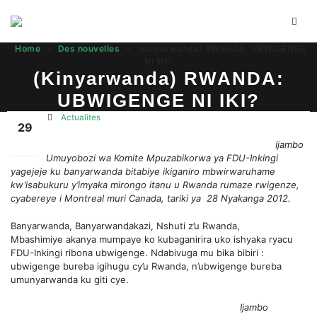
Home
»
Des nouvelles
»
(Kinyarwanda) RWANDA: UBWIGENGE
NI IKI?
(Kinyarwanda) RWANDA:
UBWIGENGE NI IKI?
Actualites
29
Ijambo
Juil
Umuyobozi wa Komite Mpuzabikorwa ya FDU-Inkingi
yagejeje ku banyarwanda bitabiye ikiganiro mbwirwaruhame
kw’isabukuru y’imyaka mirongo itanu u Rwanda rumaze rwigenze,
cyabereye i Montreal muri Canada, tariki ya 28 Nyakanga 2012.
Banyarwanda, Banyarwandakazi, Nshuti z’u Rwanda,
Mbashimiye akanya mumpaye ko kubaganirira uko ishyaka ryacu
FDU-Inkingi ribona ubwigenge. Ndabivuga mu bika bibiri :
ubwigenge bureba igihugu cy’u Rwanda, n’ubwigenge bureba
umunyarwanda ku giti cye.
Ijambo