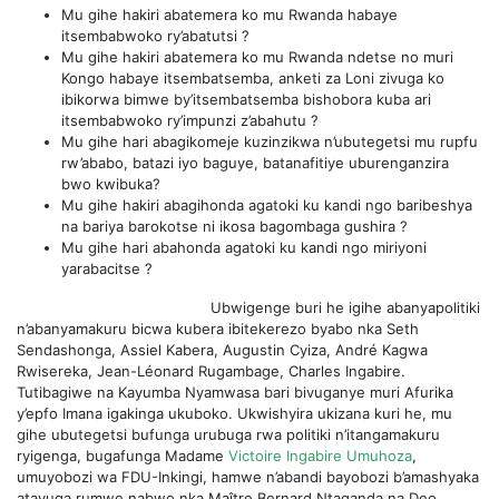
Mu gihe hakiri abatemera ko mu Rwanda habaye
itsembabwoko ry’abatutsi ?
Mu gihe hakiri abatemera ko mu Rwanda ndetse no muri
Kongo habaye itsembatsemba, anketi za Loni zivuga ko
ibikorwa bimwe by’itsembatsemba bishobora kuba ari
itsembabwoko ry’impunzi z’abahutu ?
Mu gihe hari abagikomeje kuzinzikwa n’ubutegetsi mu rupfu
rw’ababo, batazi iyo baguye, batanafitiye uburenganzira
bwo kwibuka?
Mu gihe hakiri abagihonda agatoki ku kandi ngo baribeshya
na bariya barokotse ni ikosa bagombaga gushira ?
Mu gihe hari abahonda agatoki ku kandi ngo miriyoni
yarabacitse ?
Ubwigenge buri he igihe abanyapolitiki
n’abanyamakuru bicwa kubera ibitekerezo byabo nka Seth
Sendashonga, Assiel Kabera, Augustin Cyiza, André Kagwa
Rwisereka, Jean-Léonard Rugambage, Charles Ingabire.
Tutibagiwe na Kayumba Nyamwasa bari bivuganye muri Afurika
y’epfo Imana igakinga ukuboko. Ukwishyira ukizana kuri he, mu
gihe ubutegetsi bufunga urubuga rwa politiki n’itangamakuru
ryigenga, bugafunga Madame
Victoire Ingabire Umuhoza
,
umuyobozi wa FDU-Inkingi, hamwe n’abandi bayobozi b’amashyaka
atavuga rumwe nabwo nka Maître Bernard Ntaganda na Deo