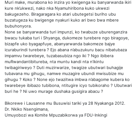
Muri make, murabona ko inzira yo kwigenga ku banyarwanda ikiri
kure nk’ukwezi, nako nka Nyamuhiribona kuko ukwezi
bakugezeho. Biragaragara ko atari ubutegetsi buriho ubu
buzatugeza ku bwigenge nyakuri kuko ari bwo bwa mbere
bubuhonyora.
None se banyarwanda turi impunzi, ko twabuze uburenganzira
bwacu tukaba turi i Shyanga, dukomeze turebere ngo biragoye,
bizapfe uko byagapfuye, abanyarwanda bakomeze bajye
icuraburindi turebera ? Ejo abana n’abuzukuru bacu nibatubaza
impamvu twarebeye, tuzabasubiza ngo iki ? Ngo ibibera
muRwandantibitureba, nta muntu kandi nta n’ikintu
twibagiriweyo ? Duti muzirwarize, twagize ubutwari buhagije
tubavana mu gihugu, namwe muzagire ubundi mwisubize mu
gihugu ? Koko ? None ejo twazitwa imbwa n’abagome kubera ko
twarebeye ibibazo tubibona, ntitugire icyo tubikoraho ? Ubutwari
buri he ? Ni uwo murage dushaka gusigira abacu ?
Bikorewe i Lausanne mu Busuwisi tariki ya 28 Nyakanga 2012.
Dr. Nkiko Nsengimana,
Umuyobozi wa Komite Mpuzabikorwa ya FDU-Inkingi