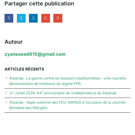
Partager cette publication
Auteur
zyansaeed615@gmail.com
ARTICLES RÉCENTS
Rwanda : La guerre contre les boissons traditionnelles – Une nouvelle
démonstration de l’arbitraire du régime FPR.
01 Juillet 2026: 64ᵉ anniversaire de l’indépendance du Rwanda
Rwanda : Appel solennel des FDU-INKINGI à l’occasion de la Journée
Mondiale des Réfugiés