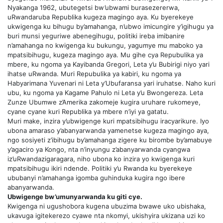
Nyakanga 1962, ubutegetsi bw’ubwami burasezererwa,
uRwandaruba Republika kugeza magingo aya. Ku byerekeye
ukwigenga ku bihugu by’amahanga, n’ubwo imicungire y’igihugu ya
buri munsi yeguriwe abenegihugu, politiki ireba imibanire
n’amahanga no kwigenga ku bukungu, yagumye mu maboko ya
mpatsibihugu, kugeza magingo aya. Mu gihe cya Repubulika ya
mbere, ku ngoma ya Kayibanda Gregori, Leta y’u Bubirigi niyo yari
ihatse uRwanda. Muri Repubulika ya kabiri, ku ngoma ya
Habyarimana Yuvenari ni Leta y’Ubufaransa yari iruhatse. Naho kuri
ubu, ku ngoma ya Kagame Pahulo ni Leta y’u Bwongereza. Leta
Zunze Ubumwe z’Amerika zakomeje kugira uruhare rukomeye,
cyane cyane kuri Republika ya mbere n’iyi ya gatatu.
Muri make, inzira y’ubwigenge kuri mpatsibihugu iracyarikure. Iyo
ubona amaraso y’abanyarwanda yamenetse kugeza magingo aya,
ngo sosiyeti z’ibihugu by’amahanga zigere ku birombe by’amabuye
y’agaciro ya Kongo, nta n’inyungu z’abanyarwanda cyangwa
iz’uRwandazigaragara, niho ubona ko inzira yo kwigenga kuri
mpatsibihugu ikiri ndende. Politiki y’u Rwanda ku byerekeye
ububanyi n’amahanga igomba guhinduka kugira ngo ibere
abanyarwanda.
Ubwigenge bw’umunyarwanda ku giti cye.
Kwigenga ni ugushobora kugena ubuzima bwawe uko ubishaka,
ukavuga igitekerezo cyawe nta nkomyi, ukishyira ukizana uzi ko