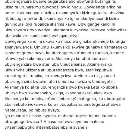
uburenganzira bwawe bugarukira aho ubw’undi butangirira,
ukagira uruhare mu buyobozi bw’igihugu. Ubwigenge ariko na
none ni ukumenya kirazira, ukamenya ko kizira gutatira ubuzima
n’ubusugire bw’undi, ukamenya ko igihe ukuriye abandi kizira
guhindura ibya rubanda akarima kawe. Ubwigenge kandi ni
ukwishyura utwo wariye, ukemera kuryozwa ibikorwa bidahwitse
uba wakoze nkana kandi wabigambiriye.
Ubwigenge kandi ni ukuva ku muco wa gihake ukomeje kuranga
abanyarwanda. Umuntu akumva ko akwiye guhakwa n’amategeko
akanarengerwa nayo, ko atarengerwa n’umuntu runaka, kabone
n’ubwo yaba akomeye ate. Akamenya ko ubutabera ari
uburenganzira bwe atari ubw’umucamanza. Akamenya ko
ukwishyira ukizana ari uburenganzira bwe, atari impuhwe
z’umutegetsi runaka, ko kuvuga icyo utekereza rikijyana ari
uburenganzira bwawe, atari umutima mwiza w’umutegetsi.
Akamenya ko afite uburenganzira bwo kwaka Leta ko abona
uburyo bwo kwibeshaho, akiga, akabona akazi, akavurwa.
Akamenya ko areshya n’undi imbere y’amategeko, ko ubutegetsi
atari imbuto ivukanwa, ko ari ububabasha umutegetsi ahabwa
n’abaturage, bo mbuto nyayo.
Iyo musubije amaso inyuma, mubona tugeze he mu kubona
ubwigenge bwacu ? Amasomo twavanye mu mahano
y’itsembabwoko n’itsembatsemba ni ayahe ?