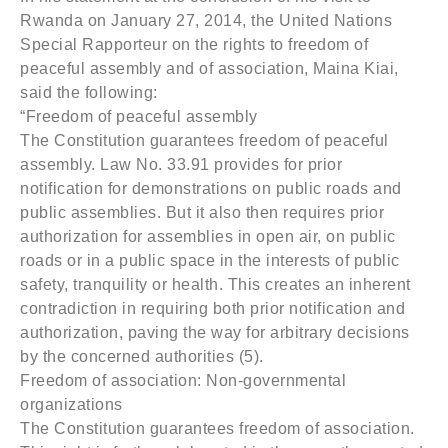
Rwanda on January 27, 2014, the United Nations
Special Rapporteur on the rights to freedom of
peaceful assembly and of association, Maina Kiai,
said the following:
“Freedom of peaceful assembly
The Constitution guarantees freedom of peaceful
assembly. Law No. 33.91 provides for prior
notification for demonstrations on public roads and
public assemblies. But it also then requires prior
authorization for assemblies in open air, on public
roads or in a public space in the interests of public
safety, tranquility or health. This creates an inherent
contradiction in requiring both prior notification and
authorization, paving the way for arbitrary decisions
by the concerned authorities (5).
Freedom of association: Non-governmental
organizations
The Constitution guarantees freedom of association.