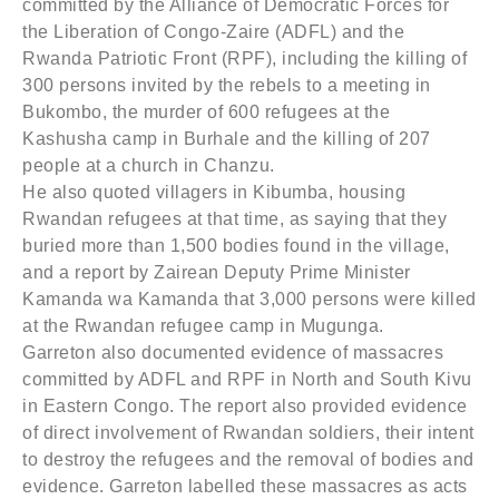
committed by the Alliance of Democratic Forces for
the Liberation of Congo-Zaire (ADFL) and the
Rwanda Patriotic Front (RPF), including the killing of
300 persons invited by the rebels to a meeting in
Bukombo, the murder of 600 refugees at the
Kashusha camp in Burhale and the killing of 207
people at a church in Chanzu.
He also quoted villagers in Kibumba, housing
Rwandan refugees at that time, as saying that they
buried more than 1,500 bodies found in the village,
and a report by Zairean Deputy Prime Minister
Kamanda wa Kamanda that 3,000 persons were killed
at the Rwandan refugee camp in Mugunga.
Garreton also documented evidence of massacres
committed by ADFL and RPF in North and South Kivu
in Eastern Congo. The report also provided evidence
of direct involvement of Rwandan soldiers, their intent
to destroy the refugees and the removal of bodies and
evidence. Garreton labelled these massacres as acts