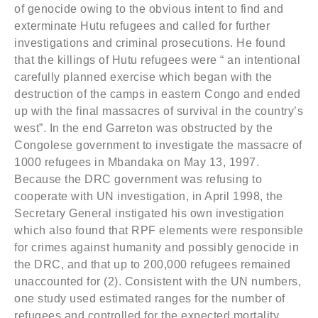
of genocide owing to the obvious intent to find and
exterminate Hutu refugees and called for further
investigations and criminal prosecutions. He found
that the killings of Hutu refugees were “ an intentional
carefully planned exercise which began with the
destruction of the camps in eastern Congo and ended
up with the final massacres of survival in the country’s
west”. In the end Garreton was obstructed by the
Congolese government to investigate the massacre of
1000 refugees in Mbandaka on May 13, 1997.
Because the DRC government was refusing to
cooperate with UN investigation, in April 1998, the
Secretary General instigated his own investigation
which also found that RPF elements were responsible
for crimes against humanity and possibly genocide in
the DRC, and that up to 200,000 refugees remained
unaccounted for (2). Consistent with the UN numbers,
one study used estimated ranges for the number of
refugees and controlled for the expected mortality