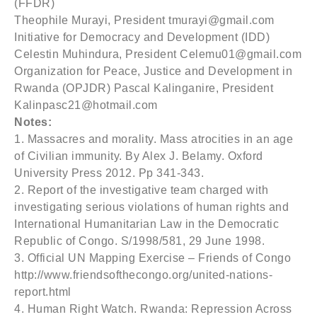
(FFDR)
Theophile Murayi, President tmurayi@gmail.com
Initiative for Democracy and Development (IDD)
Celestin Muhindura, President Celemu01@gmail.com
Organization for Peace, Justice and Development in
Rwanda (OPJDR) Pascal Kalinganire, President
Kalinpasc21@hotmail.com
Notes:
1. Massacres and morality. Mass atrocities in an age
of Civilian immunity. By Alex J. Belamy. Oxford
University Press 2012. Pp 341-343.
2. Report of the investigative team charged with
investigating serious violations of human rights and
International Humanitarian Law in the Democratic
Republic of Congo. S/1998/581, 29 June 1998.
3. Official UN Mapping Exercise – Friends of Congo
http://www.friendsofthecongo.org/united-nations-
report.html
4. Human Right Watch. Rwanda: Repression Across