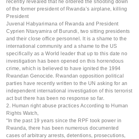
recently revealed that he ordered the shooting down
of the former president of Rwanda’s airplane, killing
President
Juvenal Habyarimana of Rwanda and President
Cyprien Ntaryamira of Burundi, two sitting presidents
and their close office personnel. It is a shame to the
international community and a shame to the US
specifically as a World leader that up to this date no
investigation has been opened on this horrendous
crime, which is believed to have ignited the 1994
Rwandan Genocide. Rwandan opposition political
parties have recently written to the UN asking for an
independent international investigation of this terrorist
act but there has been no response so far.
2. Human right abuse practices According to Human
Rights Watch,
“In the past 19 years since the RPF took power in
Rwanda, there has been numerous documented
cases of arbitrary arrests, detentions, prosecutions,