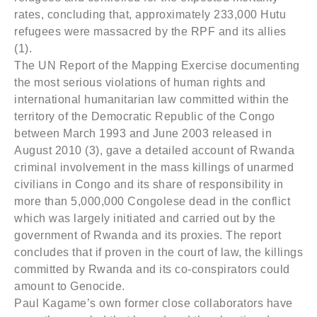
rates, concluding that, approximately 233,000 Hutu
refugees were massacred by the RPF and its allies
(1).
The UN Report of the Mapping Exercise documenting
the most serious violations of human rights and
international humanitarian law committed within the
territory of the Democratic Republic of the Congo
between March 1993 and June 2003 released in
August 2010 (3), gave a detailed account of Rwanda
criminal involvement in the mass killings of unarmed
civilians in Congo and its share of responsibility in
more than 5,000,000 Congolese dead in the conflict
which was largely initiated and carried out by the
government of Rwanda and its proxies. The report
concludes that if proven in the court of law, the killings
committed by Rwanda and its co-conspirators could
amount to Genocide.
Paul Kagame’s own former close collaborators have