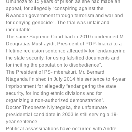
Umuhoza to 15 years of prison as she had made an
appeal, for allegedly “conspiring against the
Rwandan government through terrorism and war and
for denying genocide”. The trial was unfair and
inequitable.
The same Supreme Court had in 2010 condemned Mr.
Deogratias Mushayidi, President of PDP-Imanzi to a
lifetime reclusion sentence allegedly for “endangering
the state security, for using falsified documents and
for inciting the population to disobedience”.
The President of PS-Imberakuri, Mr. Bernard
Ntaganda finished in July 2014 his sentence to 4-year
imprisonment for allegedly “endangering the state
security, for inciting ethnic divisions and for
organizing a non-authorized demonstration”.
Doctor Theoneste Niyitegeka, the unfortunate
presidential candidate in 2003 is still serving a 19-
year sentence.
Political assassinations have occurred with Andre