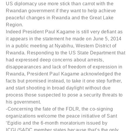
US diplomacy use more stick than carrot with the
Rwandan government if they want to help achieve
peaceful changes in Rwanda and the Great Lake
Region.
Indeed President Paul Kagame is still very defiant as
it appears in the statement he made on June 5, 2014
in a public meeting at Nyabihu, Western District of
Rwanda. Responding to the US State Department that
had expressed deep concerns about arrests,
disappearances and lack of freedom of expression in
Rwanda, President Paul Kagame acknowledged the
facts but promised instead, to take it one step further,
and start shooting in broad daylight without due
process those suspected to pose a security threats to
his government.
-Concerning the fate of the FDLR, the co-signing
organizations welcome the peace initiative of Sant
‘Egidio and the 6-month moratorium issued by
ICGL/SADC member states because that’s the only