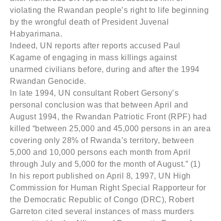
violating the Rwandan people’s right to life beginning
by the wrongful death of President Juvenal
Habyarimana.
Indeed, UN reports after reports accused Paul
Kagame of engaging in mass killings against
unarmed civilians before, during and after the 1994
Rwandan Genocide.
In late 1994, UN consultant Robert Gersony’s
personal conclusion was that between April and
August 1994, the Rwandan Patriotic Front (RPF) had
killed “between 25,000 and 45,000 persons in an area
covering only 28% of Rwanda’s territory, between
5,000 and 10,000 persons each month from April
through July and 5,000 for the month of August.” (1)
In his report published on April 8, 1997, UN High
Commission for Human Right Special Rapporteur for
the Democratic Republic of Congo (DRC), Robert
Garreton cited several instances of mass murders