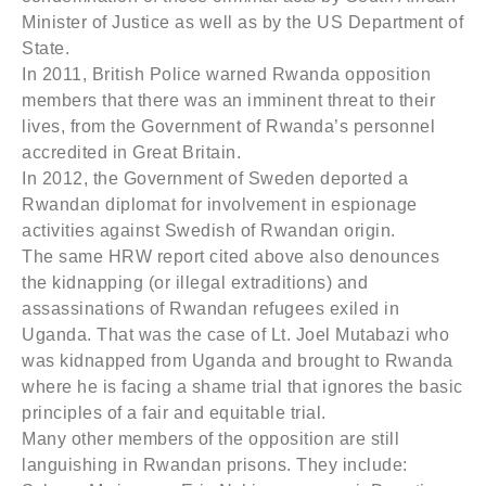
Minister of Justice as well as by the US Department of
State.
In 2011, British Police warned Rwanda opposition
members that there was an imminent threat to their
lives, from the Government of Rwanda’s personnel
accredited in Great Britain.
In 2012, the Government of Sweden deported a
Rwandan diplomat for involvement in espionage
activities against Swedish of Rwandan origin.
The same HRW report cited above also denounces
the kidnapping (or illegal extraditions) and
assassinations of Rwandan refugees exiled in
Uganda. That was the case of Lt. Joel Mutabazi who
was kidnapped from Uganda and brought to Rwanda
where he is facing a shame trial that ignores the basic
principles of a fair and equitable trial.
Many other members of the opposition are still
languishing in Rwandan prisons. They include: