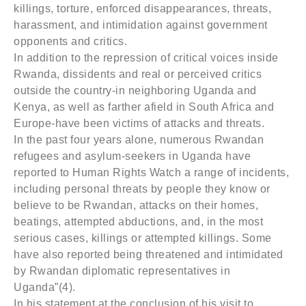
killings, torture, enforced disappearances, threats,
harassment, and intimidation against government
opponents and critics.
In addition to the repression of critical voices inside
Rwanda, dissidents and real or perceived critics
outside the country-in neighboring Uganda and
Kenya, as well as farther afield in South Africa and
Europe-have been victims of attacks and threats.
In the past four years alone, numerous Rwandan
refugees and asylum-seekers in Uganda have
reported to Human Rights Watch a range of incidents,
including personal threats by people they know or
believe to be Rwandan, attacks on their homes,
beatings, attempted abductions, and, in the most
serious cases, killings or attempted killings. Some
have also reported being threatened and intimidated
by Rwandan diplomatic representatives in
Uganda”(4).
In his statement at the conclusion of his visit to