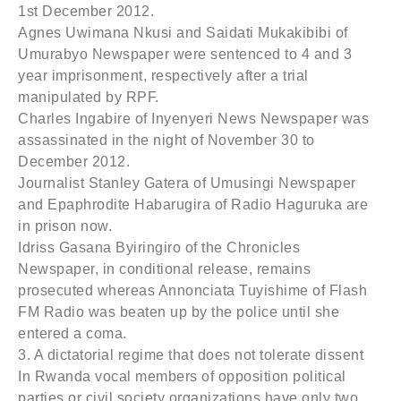
1st December 2012.
Agnes Uwimana Nkusi and Saidati Mukakibibi of
Umurabyo Newspaper were sentenced to 4 and 3
year imprisonment, respectively after a trial
manipulated by RPF.
Charles Ingabire of Inyenyeri News Newspaper was
assassinated in the night of November 30 to
December 2012.
Journalist Stanley Gatera of Umusingi Newspaper
and Epaphrodite Habarugira of Radio Haguruka are
in prison now.
Idriss Gasana Byiringiro of the Chronicles
Newspaper, in conditional release, remains
prosecuted whereas Annonciata Tuyishime of Flash
FM Radio was beaten up by the police until she
entered a coma.
3. A dictatorial regime that does not tolerate dissent
In Rwanda vocal members of opposition political
parties or civil society organizations have only two