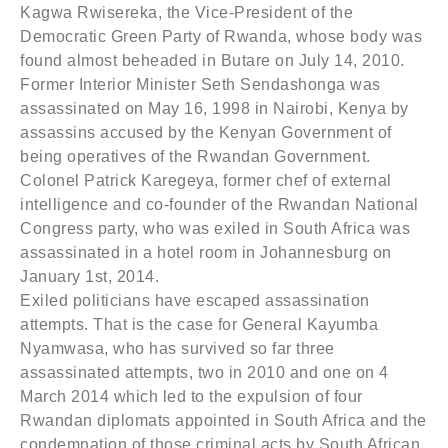
Kagwa Rwisereka, the Vice-President of the
Democratic Green Party of Rwanda, whose body was
found almost beheaded in Butare on July 14, 2010.
Former Interior Minister Seth Sendashonga was
assassinated on May 16, 1998 in Nairobi, Kenya by
assassins accused by the Kenyan Government of
being operatives of the Rwandan Government.
Colonel Patrick Karegeya, former chef of external
intelligence and co-founder of the Rwandan National
Congress party, who was exiled in South Africa was
assassinated in a hotel room in Johannesburg on
January 1st, 2014.
Exiled politicians have escaped assassination
attempts. That is the case for General Kayumba
Nyamwasa, who has survived so far three
assassinated attempts, two in 2010 and one on 4
March 2014 which led to the expulsion of four
Rwandan diplomats appointed in South Africa and the
condemnation of those criminal acts by South African