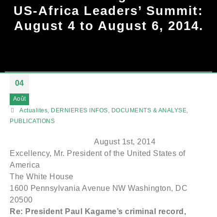
US-Africa Leaders’ Summit:
August 4 to August 6, 2014.
04
Août
Actualites
,
DERNIERES INFOS
,
DOCUMENTS & ANALYSE
,
PUBLICATIONS
August 1st, 2014
Excellency, Mr. President of the United States of
America
The White House
1600 Pennsylvania Avenue NW Washington, DC
20500
Re: President Paul Kagame’s criminal record,