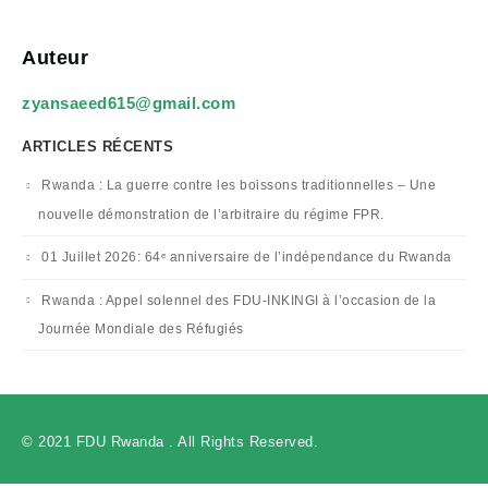
Auteur
zyansaeed615@gmail.com
ARTICLES RÉCENTS
Rwanda : La guerre contre les boissons traditionnelles – Une
nouvelle démonstration de l’arbitraire du régime FPR.
01 Juillet 2026: 64ᵉ anniversaire de l’indépendance du Rwanda
Rwanda : Appel solennel des FDU-INKINGI à l’occasion de la
Journée Mondiale des Réfugiés
© 2021 FDU Rwanda . All Rights Reserved.