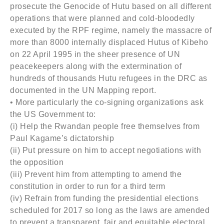
prosecute the Genocide of Hutu based on all different
operations that were planned and cold-bloodedly
executed by the RPF regime, namely the massacre of
more than 8000 internally displaced Hutus of Kibeho
on 22 April 1995 in the sheer presence of UN
peacekeepers along with the extermination of
hundreds of thousands Hutu refugees in the DRC as
documented in the UN Mapping report.
• More particularly the co-signing organizations ask
the US Government to:
(i) Help the Rwandan people free themselves from
Paul Kagame’s dictatorship
(ii) Put pressure on him to accept negotiations with
the opposition
(iii) Prevent him from attempting to amend the
constitution in order to run for a third term
(iv) Refrain from funding the presidential elections
scheduled for 2017 so long as the laws are amended
to prevent a transparent, fair and equitable electoral