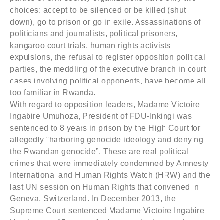
choices: accept to be silenced or be killed (shut
down), go to prison or go in exile. Assassinations of
politicians and journalists, political prisoners,
kangaroo court trials, human rights activists
expulsions, the refusal to register opposition political
parties, the meddling of the executive branch in court
cases involving political opponents, have become all
too familiar in Rwanda.
With regard to opposition leaders, Madame Victoire
Ingabire Umuhoza, President of FDU-Inkingi was
sentenced to 8 years in prison by the High Court for
allegedly “harboring genocide ideology and denying
the Rwandan genocide”. These are real political
crimes that were immediately condemned by Amnesty
International and Human Rights Watch (HRW) and the
last UN session on Human Rights that convened in
Geneva, Switzerland. In December 2013, the
Supreme Court sentenced Madame Victoire Ingabire