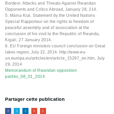
Borders: Attacks and Threats Against Rwandan
Opponents and Critics Abroad, January 28, 214.
5. Maina Kiai. Statement by the United Nations
Special Rapporteur on the rights to freedom of
peaceful assembly and of association at the
conclusion of his visit to the Republic of Rwanda,
Kigali, 27 January 2014.
6. EU Foreign ministers council conclusion on Great
lakes region, July 22, 2014. http://www.eu-
un.europa.eu/articles/en/article_15297_en.htm, July
29, 2014
Memorandum of Rwandan opposition
parties_08_01_2014
Partager cette publication