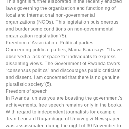
This right is further elaborated in the recently enacted
laws governing the organization and functioning of
local and international non-governmental
organizations (NGOs). This legislation puts onerous
and burdensome conditions on non-governmental
organization registration”(5).
Freedom of Association: Political parties
Concerning political parties, Maina Kaia says: “I have
observed a lack of space for individuals to express
dissenting views. The Government of Rwanda favors
“consensus politics” and discourages public criticism
and dissent. I am concerned that there is no genuine
pluralistic society”(5).
Freedom of speech
In Rwanda, unless you are boasting the government’s
achievements, free speech remains only in the books.
With regard to independent journalists for example,
Jean Leonard Rugambage of Umuvugizi Newspaper
was assassinated during the night of 30 November to