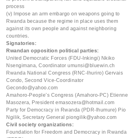
process
(v) Impose an arm embargo on weapons going to
Rwanda because the regime in place uses them
against its own people and against neighboring
countries.
Signatories:
Rwandan opposition political parties:
United Democratic Forces (FDU-Inkingi) Nkiko
Nsengimana, Coordinator umunsi@bluewin.ch
Rwanda National Congress (RNC-Ihuriro) Gervais
Condo, Second Vice-Coordinator
Gecondo@yahoo.com
Amahoro-People’s Congress (Amahoro-PC) Etienne
Masozera, President emasozera@hotmail.com
Party for Democracy in Rwanda (PDR-Ihumure) Pio
Ngilik, Secretary General piongilik@yahoo.com
Civil society organizations:
Foundation for Freedom and Democracy in Rwanda