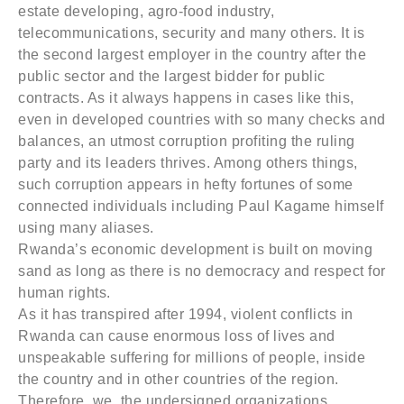
estate developing, agro-food industry,
telecommunications, security and many others. It is
the second largest employer in the country after the
public sector and the largest bidder for public
contracts. As it always happens in cases like this,
even in developed countries with so many checks and
balances, an utmost corruption profiting the ruling
party and its leaders thrives. Among others things,
such corruption appears in hefty fortunes of some
connected individuals including Paul Kagame himself
using many aliases.
Rwanda’s economic development is built on moving
sand as long as there is no democracy and respect for
human rights.
As it has transpired after 1994, violent conflicts in
Rwanda can cause enormous loss of lives and
unspeakable suffering for millions of people, inside
the country and in other countries of the region.
Therefore, we, the undersigned organizations,