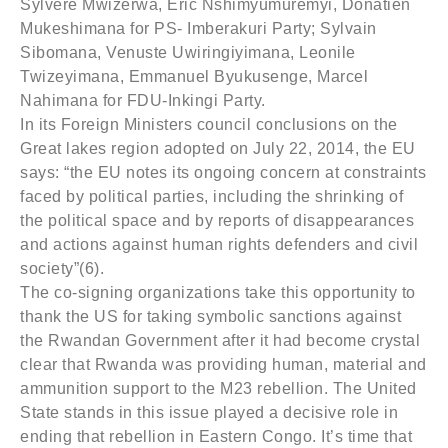
Sylvere Mwizerwa, Eric Nshimyumuremyi, Donatien
Mukeshimana for PS- Imberakuri Party; Sylvain
Sibomana, Venuste Uwiringiyimana, Leonile
Twizeyimana, Emmanuel Byukusenge, Marcel
Nahimana for FDU-Inkingi Party.
In its Foreign Ministers council conclusions on the
Great lakes region adopted on July 22, 2014, the EU
says: “the EU notes its ongoing concern at constraints
faced by political parties, including the shrinking of
the political space and by reports of disappearances
and actions against human rights defenders and civil
society”(6).
The co-signing organizations take this opportunity to
thank the US for taking symbolic sanctions against
the Rwandan Government after it had become crystal
clear that Rwanda was providing human, material and
ammunition support to the M23 rebellion. The United
State stands in this issue played a decisive role in
ending that rebellion in Eastern Congo. It’s time that