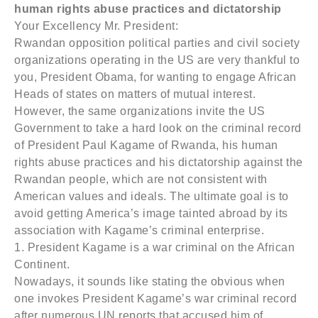
human rights abuse practices and dictatorship
Your Excellency Mr. President:
Rwandan opposition political parties and civil society
organizations operating in the US are very thankful to
you, President Obama, for wanting to engage African
Heads of states on matters of mutual interest.
However, the same organizations invite the US
Government to take a hard look on the criminal record
of President Paul Kagame of Rwanda, his human
rights abuse practices and his dictatorship against the
Rwandan people, which are not consistent with
American values and ideals. The ultimate goal is to
avoid getting America’s image tainted abroad by its
association with Kagame’s criminal enterprise.
1. President Kagame is a war criminal on the African
Continent.
Nowadays, it sounds like stating the obvious when
one invokes President Kagame’s war criminal record
after numerous UN reports that accused him of