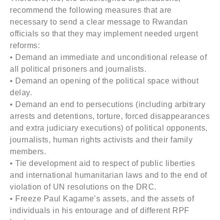
recommend the following measures that are
necessary to send a clear message to Rwandan
officials so that they may implement needed urgent
reforms:
• Demand an immediate and unconditional release of
all political prisoners and journalists.
• Demand an opening of the political space without
delay.
• Demand an end to persecutions (including arbitrary
arrests and detentions, torture, forced disappearances
and extra judiciary executions) of political opponents,
journalists, human rights activists and their family
members.
• Tie development aid to respect of public liberties
and international humanitarian laws and to the end of
violation of UN resolutions on the DRC.
• Freeze Paul Kagame’s assets, and the assets of
individuals in his entourage and of different RPF