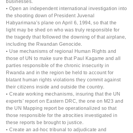
businesses.
• Open an independent international investigation into
the shooting down of President Juvenal
Habyarimana’s plane on April 6, 1994, so that the
light may be shed on who was truly responsible for
the tragedy that followed the downing of that airplane,
including the Rwandan Genocide.
• Use mechanisms of regional Human Rights and
those of UN to make sure that Paul Kagame and all
parties responsible of the chronic insecurity in
Rwanda and in the region be held to account for
blatant human rights violations they commit against
their citizens inside and outside the country.
• Create working mechanisms, insuring that the UN
experts’ report on Eastern DRC, the one on M23 and
the UN Mapping report be operationalized so that
those responsible for the atrocities investigated in
these reports be brought to justice.
• Create an ad-hoc tribunal to adjudicate and