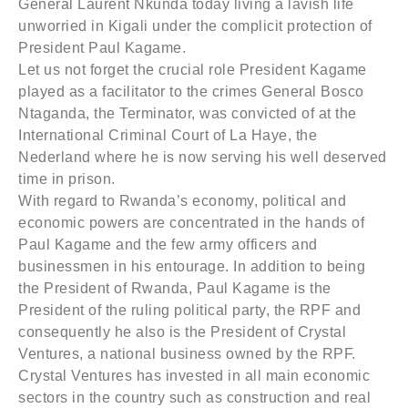
General Laurent Nkunda today living a lavish life
unworried in Kigali under the complicit protection of
President Paul Kagame.
Let us not forget the crucial role President Kagame
played as a facilitator to the crimes General Bosco
Ntaganda, the Terminator, was convicted of at the
International Criminal Court of La Haye, the
Nederland where he is now serving his well deserved
time in prison.
With regard to Rwanda’s economy, political and
economic powers are concentrated in the hands of
Paul Kagame and the few army officers and
businessmen in his entourage. In addition to being
the President of Rwanda, Paul Kagame is the
President of the ruling political party, the RPF and
consequently he also is the President of Crystal
Ventures, a national business owned by the RPF.
Crystal Ventures has invested in all main economic
sectors in the country such as construction and real