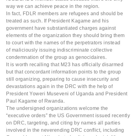
way we can achieve peace in the region.
In fact, FDLR members are refugees and should be
treated as such. If President Kagame and his
government have substantiated charges against
elements of the organization they should bring them
to court with the names of the perpetrators instead
of maliciously issuing indiscriminate collective
condemnation of the group as genocidaires.
It is worth recalling that M23 has officially disarmed
but that concordant information points to the group
still organizing, preparing to cause insecurity and
devastations again in the DRC with the help of
President Yoweri Museveni of Uganda and President
Paul Kagame of Rwanda.
The undersigned organizations welcome the
“executive orders” the US Government issued recently
on DRC, targeting, and citing by names all parties
involved in the neverending DRC conflict, including