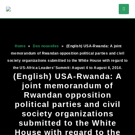
Home
»
Des nouvelles
»
(English) USA-Rwanda: A joint
memorandum of Rwandan opposition political parties and civil
society organizations submitted to the White House with regard to
the US-Africa Leaders’ Summit: August 4 to August 6, 2014.
(English) USA-Rwanda: A
joint memorandum of
Rwandan opposition
political parties and civil
society organizations
submitted to the White
House with regard to the