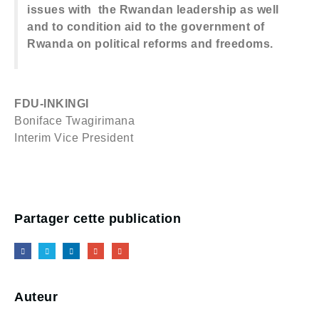
issues with the Rwandan leadership as well
and to condition aid to the government of
Rwanda on political reforms and freedoms.
FDU-INKINGI
Boniface Twagirimana
Interim Vice President
Partager cette publication
Auteur