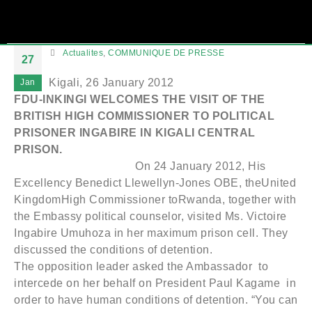
Actualites
,
COMMUNIQUE DE PRESSE
27
Kigali, 26 January 2012
Jan
FDU-INKINGI WELCOMES THE VISIT OF THE
BRITISH HIGH COMMISSIONER TO POLITICAL
PRISONER INGABIRE IN KIGALI CENTRAL
PRISON.
On 24 January 2012, His
Excellency Benedict Llewellyn-Jones OBE, theUnited
KingdomHigh Commissioner toRwanda, together with
the Embassy political counselor, visited Ms. Victoire
Ingabire Umuhoza in her maximum prison cell. They
discussed the conditions of detention.
The opposition leader asked the Ambassador to
intercede on her behalf on President Paul Kagame in
order to have human conditions of detention. “You can