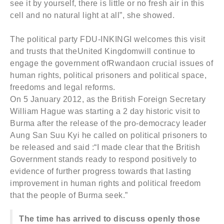
see it by yourself, there is little or no fresh air in this
cell and no natural light at all”, she showed.
The political party FDU-INKINGI welcomes this visit
and trusts that theUnited Kingdomwill continue to
engage the government ofRwandaon crucial issues of
human rights, political prisoners and political space,
freedoms and legal reforms.
On 5 January 2012, as the British Foreign Secretary
William Hague was starting a 2 day historic visit to
Burma after the release of the pro-democracy leader
Aung San Suu Kyi he called on political prisoners to
be released and said :“I made clear that the British
Government stands ready to respond positively to
evidence of further progress towards that lasting
improvement in human rights and political freedom
that the people of Burma seek.”
The time has arrived to discuss openly those