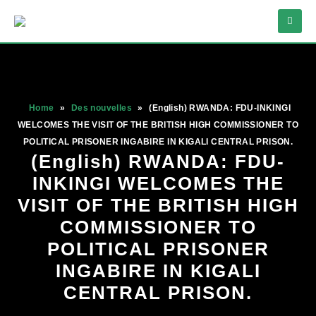
Home
»
Des nouvelles
»
(English) RWANDA: FDU-INKINGI
WELCOMES THE VISIT OF THE BRITISH HIGH COMMISSIONER TO
POLITICAL PRISONER INGABIRE IN KIGALI CENTRAL PRISON.
(English) RWANDA: FDU-
INKINGI WELCOMES THE
VISIT OF THE BRITISH HIGH
COMMISSIONER TO
POLITICAL PRISONER
INGABIRE IN KIGALI
CENTRAL PRISON.