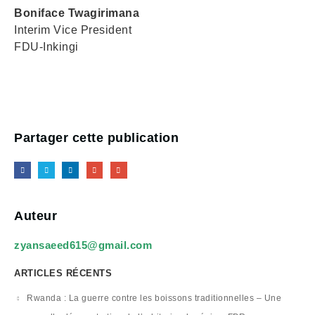
Boniface Twagirimana
Interim Vice President
FDU-Inkingi
Partager cette publication
Auteur
zyansaeed615@gmail.com
ARTICLES RÉCENTS
Rwanda : La guerre contre les boissons traditionnelles – Une