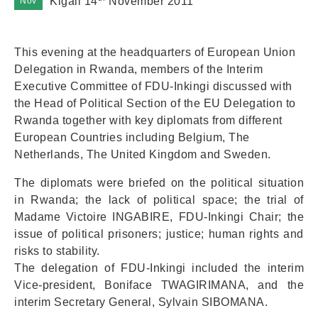
Kigali 14
November 2011
Nov
This evening at the headquarters of European Union
Delegation in Rwanda, members of the Interim
Executive Committee of FDU-Inkingi discussed with
the Head of Political Section of the EU Delegation to
Rwanda together with key diplomats from different
European Countries including Belgium, The
Netherlands, The United Kingdom and Sweden.
The diplomats were briefed on the political situation
in Rwanda; the lack of political space; the trial of
Madame Victoire INGABIRE, FDU-Inkingi Chair; the
issue of political prisoners; justice; human rights and
risks to stability.
The delegation of FDU-Inkingi included the interim
Vice-president, Boniface TWAGIRIMANA, and the
interim Secretary General, Sylvain SIBOMANA.