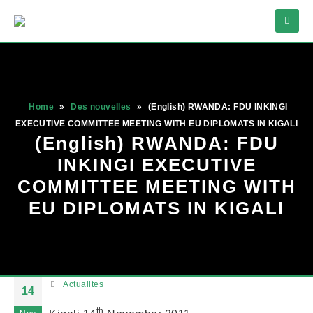
Home
»
Des nouvelles
»
(English) RWANDA: FDU INKINGI
EXECUTIVE COMMITTEE MEETING WITH EU DIPLOMATS IN KIGALI
(English) RWANDA: FDU
INKINGI EXECUTIVE
COMMITTEE MEETING WITH
EU DIPLOMATS IN KIGALI
Actualites
14
th