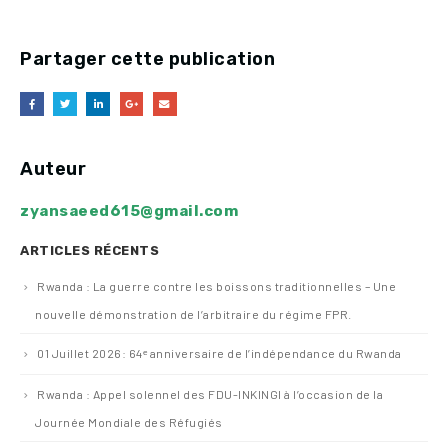
Partager cette publication
Auteur
zyansaeed615@gmail.com
ARTICLES RÉCENTS
Rwanda : La guerre contre les boissons traditionnelles – Une
nouvelle démonstration de l’arbitraire du régime FPR.
01 Juillet 2026: 64ᵉ anniversaire de l’indépendance du Rwanda
Rwanda : Appel solennel des FDU-INKINGI à l’occasion de la
Journée Mondiale des Réfugiés