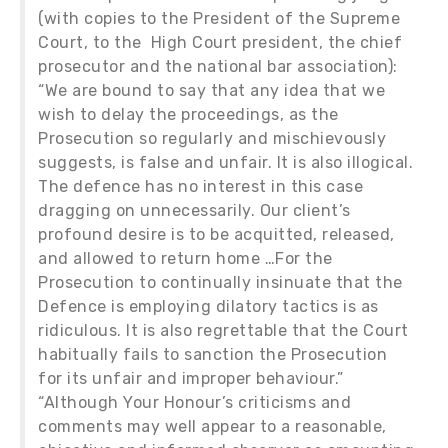
(with copies to the President of the Supreme
Court, to the High Court president, the chief
prosecutor and the national bar association):
“We are bound to say that any idea that we
wish to delay the proceedings, as the
Prosecution so regularly and mischievously
suggests, is false and unfair. It is also illogical.
The defence has no interest in this case
dragging on unnecessarily. Our client’s
profound desire is to be acquitted, released,
and allowed to return home …For the
Prosecution to continually insinuate that the
Defence is employing dilatory tactics is as
ridiculous. It is also regrettable that the Court
habitually fails to sanction the Prosecution
for its unfair and improper behaviour.”
“Although Your Honour’s criticisms and
comments may well appear to a reasonable,