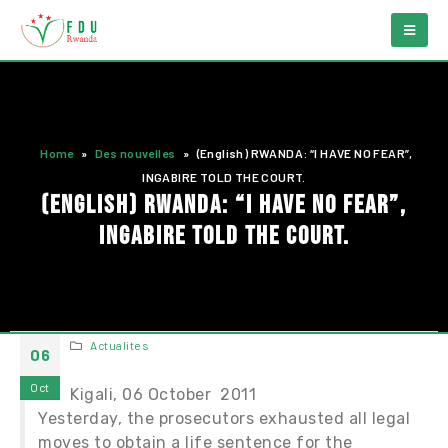
Home
»
Des nouvelles
»
(English) RWANDA: “I HAVE NO FEAR”,
INGABIRE TOLD THE COURT.
(English) RWANDA: “I HAVE NO FEAR”,
INGABIRE TOLD THE COURT.
Actualites
06
Oct
Kigali, 06 October 2011
Yesterday, the prosecutors exhausted all legal
moves to obtain a life sentence for the