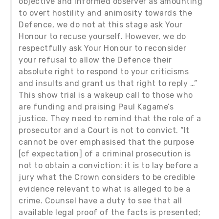
objective and informed observer as amounting
to overt hostility and animosity towards the
Defence, we do not at this stage ask Your
Honour to recuse yourself. However, we do
respectfully ask Your Honour to reconsider
your refusal to allow the Defence their
absolute right to respond to your criticisms
and insults and grant us that right to reply …”
This show trial is a wakeup call to those who
are funding and praising Paul Kagame’s
justice. They need to remind that the role of a
prosecutor and a Court is not to convict. “It
cannot be over emphasised that the purpose
[cf expectation] of a criminal prosecution is
not to obtain a conviction: it is to lay before a
jury what the Crown considers to be credible
evidence relevant to what is alleged to be a
crime. Counsel have a duty to see that all
available legal proof of the facts is presented;