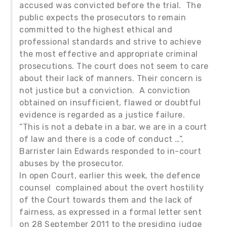
accused was convicted before the trial. The
public expects the prosecutors to remain
committed to the highest ethical and
professional standards and strive to achieve
the most effective and appropriate criminal
prosecutions. The court does not seem to care
about their lack of manners. Their concern is
not justice but a conviction. A conviction
obtained on insufficient, flawed or doubtful
evidence is regarded as a justice failure.
“This is not a debate in a bar, we are in a court
of law and there is a code of conduct …”,
Barrister Iain Edwards responded to in-court
abuses by the prosecutor.
In open Court, earlier this week, the defence
counsel complained about the overt hostility
of the Court towards them and the lack of
fairness, as expressed in a formal letter sent
on 28 September 2011 to the presiding judge