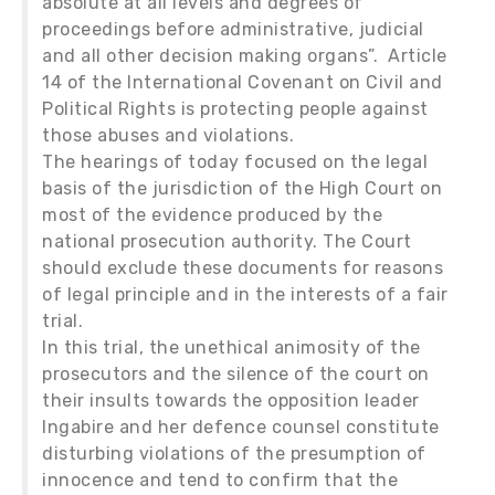
absolute at all levels and degrees of
proceedings before administrative, judicial
and all other decision making organs”. Article
14 of the International Covenant on Civil and
Political Rights is protecting people against
those abuses and violations.
The hearings of today focused on the legal
basis of the jurisdiction of the High Court on
most of the evidence produced by the
national prosecution authority. The Court
should exclude these documents for reasons
of legal principle and in the interests of a fair
trial.
In this trial, the unethical animosity of the
prosecutors and the silence of the court on
their insults towards the opposition leader
Ingabire and her defence counsel constitute
disturbing violations of the presumption of
innocence and tend to confirm that the