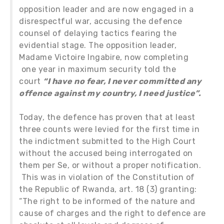
opposition leader and are now engaged in a
disrespectful war, accusing the defence
counsel of delaying tactics fearing the
evidential stage. The opposition leader,
Madame Victoire Ingabire, now completing
one year in maximum security told the
court
“I have no fear, I never committed any
offence against my country, I need justice”.
Today, the defence has proven that at least
three counts were levied for the first time in
the indictment submitted to the High Court
without the accused being interrogated on
them per Se, or without a proper notification.
This was in violation of the Constitution of
the Republic of Rwanda, art. 18 (3) granting:
“The right to be informed of the nature and
cause of charges and the right to defence are