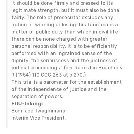
it should be done firmly and pressed to its
legitimate strength, but it must also be done
fairly. The role of prosecutor excludes any
notion of winning or losing: his function is a
matter of public duty than which in civil life
there can be none charged with greater
personal responsibility. It is to be efficiently
performed with an ingrained sense of the
dignity, the seriousness and the justness of
judicial proceedings.” (per Rand J in Boucher v
R (1954) 110 CCC 263 at p 270.)
This trial is a barometer for the establishment
of the independence of justice and the
separation of powers.
FDU-Inkingi
Boniface Twagirimana
Interim Vice President.