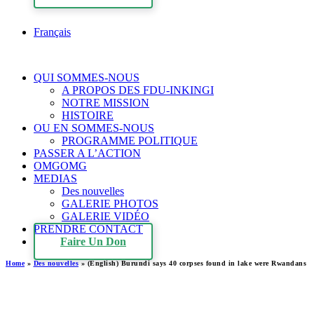
Français
QUI SOMMES-NOUS
A PROPOS DES FDU-INKINGI
NOTRE MISSION
HISTOIRE
OU EN SOMMES-NOUS
PROGRAMME POLITIQUE
PASSER A L’ACTION
OMGOMG
MEDIAS
Des nouvelles
GALERIE PHOTOS
GALERIE VIDÉO
PRENDRE CONTACT
Faire Un Don
Home
»
Des nouvelles
»
(English) Burundi says 40 corpses found in lake were Rwandans
(English) Burundi says 40
corpses found in lake were