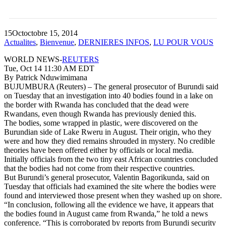
Rwandans
15
Oct
octobre 15, 2014
Actualites
,
Bienvenue
,
DERNIERES INFOS
,
LU POUR VOUS
WORLD NEWS-
REUTERS
Tue, Oct 14 11:30 AM EDT
By Patrick Nduwimimana
BUJUMBURA (Reuters) – The general prosecutor of Burundi said
on Tuesday that an investigation into 40 bodies found in a lake on
the border with Rwanda has concluded that the dead were
Rwandans, even though Rwanda has previously denied this.
The bodies, some wrapped in plastic, were discovered on the
Burundian side of Lake Rweru in August. Their origin, who they
were and how they died remains shrouded in mystery. No credible
theories have been offered either by officials or local media.
Initially officials from the two tiny east African countries concluded
that the bodies had not come from their respective countries.
But Burundi’s general prosecutor, Valentin Bagorikunda, said on
Tuesday that officials had examined the site where the bodies were
found and interviewed those present when they washed up on shore.
“In conclusion, following all the evidence we have, it appears that
the bodies found in August came from Rwanda,” he told a news
conference. “This is corroborated by reports from Burundi security