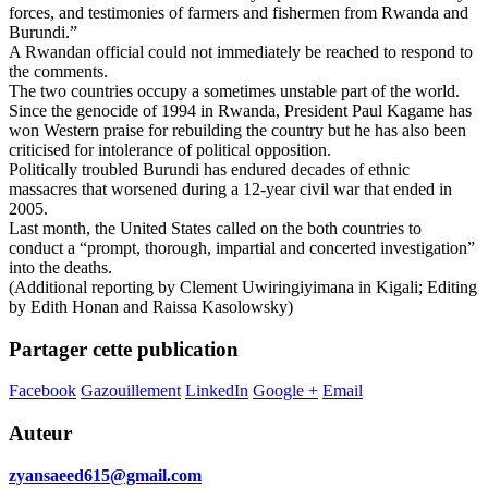
forces, and testimonies of farmers and fishermen from Rwanda and
Burundi.”
A Rwandan official could not immediately be reached to respond to
the comments.
The two countries occupy a sometimes unstable part of the world.
Since the genocide of 1994 in Rwanda, President Paul Kagame has
won Western praise for rebuilding the country but he has also been
criticised for intolerance of political opposition.
Politically troubled Burundi has endured decades of ethnic
massacres that worsened during a 12-year civil war that ended in
2005.
Last month, the United States called on the both countries to
conduct a “prompt, thorough, impartial and concerted investigation”
into the deaths.
(Additional reporting by Clement Uwiringiyimana in Kigali; Editing
by Edith Honan and Raissa Kasolowsky)
Partager cette publication
Facebook
Gazouillement
LinkedIn
Google +
Email
Auteur
zyansaeed615@gmail.com