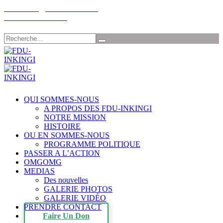
Email: info@fdu-rwanda.com
Tél:+32-485198030
Chercher
QUI SOMMES-NOUS
A PROPOS DES FDU-INKINGI
NOTRE MISSION
HISTOIRE
OU EN SOMMES-NOUS
PROGRAMME POLITIQUE
PASSER A L’ACTION
OMGOMG
MEDIAS
Des nouvelles
GALERIE PHOTOS
GALERIE VIDÉO
PRENDRE CONTACT
Faire Un Don