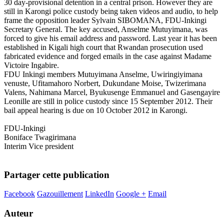
30 day-provisional detention in a central prison. However they are
still in Karongi police custody being taken videos and audio, to help
frame the opposition leader Sylvain SIBOMANA, FDU-Inkingi
Secretary General. The key accused, Anselme Mutuyimana, was
forced to give his email address and password. Last year it has been
established in Kigali high court that Rwandan prosecution used
fabricated evidence and forged emails in the case against Madame
Victoire Ingabire.
FDU Inkingi members Mutuyimana Anselme, Uwiringiyimana
venuste, Ufitamahoro Norbert, Dukundane Moise, Twizerimana
Valens, Nahimana Marcel, Byukusenge Emmanuel and Gasengayire
Leonille are still in police custody since 15 September 2012. Their
bail appeal hearing is due on 10 October 2012 in Karongi.
FDU-Inkingi
Boniface Twagirimana
Interim Vice president
Partager cette publication
Facebook
Gazouillement
LinkedIn
Google +
Email
Auteur