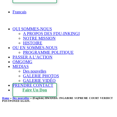
Français
QUI SOMMES-NOUS
A PROPOS DES FDU-INKINGI
NOTRE MISSION
HISTOIRE
OU EN SOMMES-NOUS
PROGRAMME POLITIQUE
PASSER A L’ACTION
OMGOMG
MEDIAS
Des nouvelles
GALERIE PHOTOS
GALERIE VIDÉO
PRENDRE CONTACT
Faire Un Don
Home
»
Des nouvelles
»
(English) RWANDA: INGABIRE SUPREME COURT VERDICT
POSTPONED AGAIN.
(English) RWANDA: INGABIRE