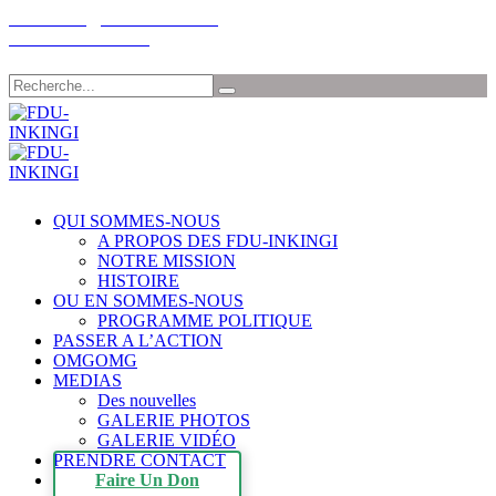
Email: info@fdu-rwanda.com
Tél:+32-485198030
Chercher
QUI SOMMES-NOUS
A PROPOS DES FDU-INKINGI
NOTRE MISSION
HISTOIRE
OU EN SOMMES-NOUS
PROGRAMME POLITIQUE
PASSER A L’ACTION
OMGOMG
MEDIAS
Des nouvelles
GALERIE PHOTOS
GALERIE VIDÉO
PRENDRE CONTACT
Faire Un Don