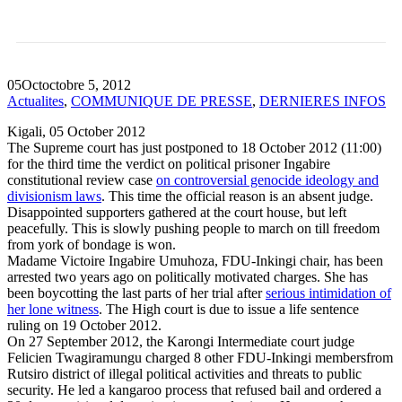
SUPREME COURT VERDICT
POSTPONED AGAIN.
05
Oct
octobre 5, 2012
Actualites
,
COMMUNIQUE DE PRESSE
,
DERNIERES INFOS
Kigali, 05 October 2012
The Supreme court has just postponed to 18 October 2012 (11:00)
for the third time the verdict on political prisoner Ingabire
constitutional review case
on controversial genocide ideology and
divisionism laws
. This time the official reason is an absent judge.
Disappointed supporters gathered at the court house, but left
peacefully. This is slowly pushing people to march on till freedom
from york of bondage is won.
Madame Victoire Ingabire Umuhoza, FDU-Inkingi chair, has been
arrested two years ago on politically motivated charges. She has
been boycotting the last parts of her trial after
serious intimidation of
her lone witness
. The High court is due to issue a life sentence
ruling on 19 October 2012.
On 27 September 2012, the Karongi Intermediate court judge
Felicien Twagiramungu charged 8 other FDU-Inkingi membersfrom
Rutsiro district of illegal political activities and threats to public
security. He led a kangaroo process that refused bail and ordered a