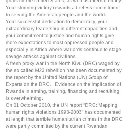
goals for the United States, as well as internationally.
Your stunning victory rewards a tireless commitment
to serving the American people and the world.
Your successful dedication to democracy, your
extraordinary leadership in different capacities and
your commitment to justice and human rights give
more expectations to most oppressed people and
especially in Africa where warlords continue to stage
savage attacks against civilians.
A fresh proxy war in the North Kivu (DRC) waged by
the so called M23 rebellion has been documented by
the report by the United Nations (UN) Group of
Experts on the DRC. Evidence on the implication of
Rwanda in arming, training, financing and recruiting
is overwhelming.
On 01 October 2010, the UN report “DRC: Mapping
human rights violations 1993-2003” has documented
at length that terrible humanitarian crimes in the DRC
were partly committed by the current Rwandan