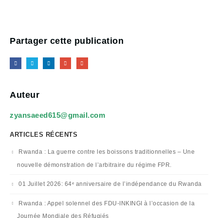
Partager cette publication
Auteur
zyansaeed615@gmail.com
ARTICLES RÉCENTS
Rwanda : La guerre contre les boissons traditionnelles – Une
nouvelle démonstration de l’arbitraire du régime FPR.
01 Juillet 2026: 64ᵉ anniversaire de l’indépendance du Rwanda
Rwanda : Appel solennel des FDU-INKINGI à l’occasion de la
Journée Mondiale des Réfugiés