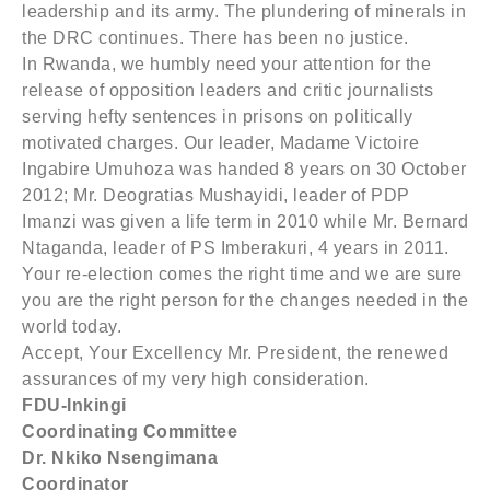
leadership and its army. The plundering of minerals in
the DRC continues. There has been no justice.
In Rwanda, we humbly need your attention for the
release of opposition leaders and critic journalists
serving hefty sentences in prisons on politically
motivated charges. Our leader, Madame Victoire
Ingabire Umuhoza was handed 8 years on 30 October
2012; Mr. Deogratias Mushayidi, leader of PDP
Imanzi was given a life term in 2010 while Mr. Bernard
Ntaganda, leader of PS Imberakuri, 4 years in 2011.
Your re-election comes the right time and we are sure
you are the right person for the changes needed in the
world today.
Accept, Your Excellency Mr. President, the renewed
assurances of my very high consideration.
FDU-Inkingi
Coordinating Committee
Dr. Nkiko Nsengimana
Coordinator