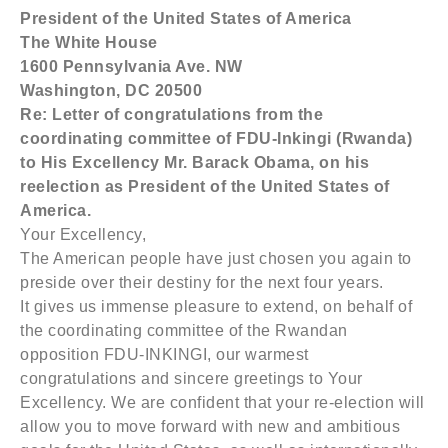
President of the
United States of America
The White House
1600 Pennsylvania Ave. NW
Washington
,
DC
20500
Re: Letter of congratulations from the
coordinating committee of FDU-Inkingi (Rwanda)
to His Excellency Mr. Barack Obama, on his
reelection as President of the United States of
America.
Your Excellency,
The American people have just chosen you again to
preside over their destiny for the next four years.
It gives us immense pleasure to extend, on behalf of
the coordinating committee of the Rwandan
opposition FDU-INKINGI, our warmest
congratulations and sincere greetings to Your
Excellency. We are confident that your re-election will
allow you to move forward with new and ambitious