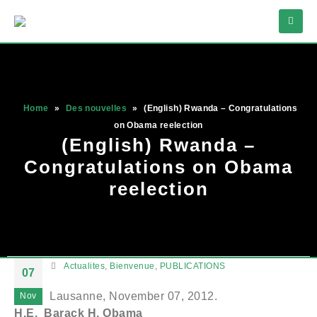
Home
»
Des nouvelles
»
(English) Rwanda – Congratulations
on Obama reelection
(English) Rwanda –
Congratulations on Obama
reelection
Actualites
,
Bienvenue
,
PUBLICATIONS
07
Lausanne, November 07, 2012.
Nov
H.E. Barack H. Obama