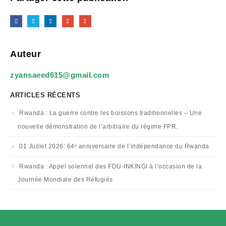
Auteur
zyansaeed615@gmail.com
ARTICLES RÉCENTS
Rwanda : La guerre contre les boissons traditionnelles – Une
nouvelle démonstration de l’arbitraire du régime FPR.
01 Juillet 2026: 64ᵉ anniversaire de l’indépendance du Rwanda
Rwanda : Appel solennel des FDU-INKINGI à l’occasion de la
Journée Mondiale des Réfugiés