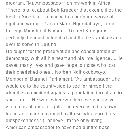
program, “Mr. Ambassador,” on my work in Africa:
”There is a lot about Bob Krueger that exemplifies the
best in America….a man with a profound sense of
right and wrong…” Jean Marie Ngendahayo, former
Foreign Minister of Burundi: “Robert Krueger is
certainly the most influential and the best ambassador
ever to serve in Burundi.
He fought for the preservation and consolidation of
democracy with all his heart and his intelligence….He
saved many lives and gave hope to those who lost
their cherished ones…Norbert Ndihokubwayo,
Member of Burundi Parliament, “As ambassador…he
would go to the countryside to see for himself the
atrocities committed against a population too afraid to
speak out…He went wherever there were massive
violations of human rights…he even risked his own
life in an ambush planned by those who feared his
outspokenness.” (I believe I’m the only living
American ambassador to have had gunfire pass