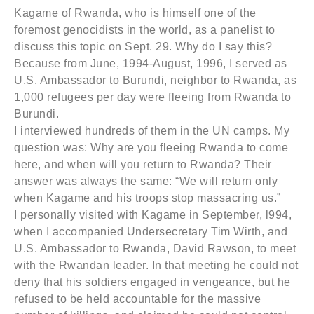
Kagame of Rwanda, who is himself one of the
foremost genocidists in the world, as a panelist to
discuss this topic on Sept. 29. Why do I say this?
Because from June, 1994-August, 1996, I served as
U.S. Ambassador to Burundi, neighbor to Rwanda, as
1,000 refugees per day were fleeing from Rwanda to
Burundi.
I interviewed hundreds of them in the UN camps. My
question was: Why are you fleeing Rwanda to come
here, and when will you return to Rwanda? Their
answer was always the same: “We will return only
when Kagame and his troops stop massacring us.”
I personally visited with Kagame in September, l994,
when I accompanied Undersecretary Tim Wirth, and
U.S. Ambassador to Rwanda, David Rawson, to meet
with the Rwandan leader. In that meeting he could not
deny that his soldiers engaged in vengeance, but he
refused to be held accountable for the massive