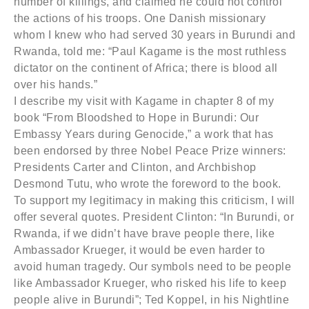
number of killings, and claimed he could not control
the actions of his troops. One Danish missionary
whom I knew who had served 30 years in Burundi and
Rwanda, told me: “Paul Kagame is the most ruthless
dictator on the continent of Africa; there is blood all
over his hands.”
I describe my visit with Kagame in chapter 8 of my
book “From Bloodshed to Hope in Burundi: Our
Embassy Years during Genocide,” a work that has
been endorsed by three Nobel Peace Prize winners:
Presidents Carter and Clinton, and Archbishop
Desmond Tutu, who wrote the foreword to the book.
To support my legitimacy in making this criticism, I will
offer several quotes. President Clinton: “In Burundi, or
Rwanda, if we didn’t have brave people there, like
Ambassador Krueger, it would be even harder to
avoid human tragedy. Our symbols need to be people
like Ambassador Krueger, who risked his life to keep
people alive in Burundi”; Ted Koppel, in his Nightline