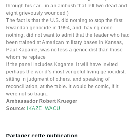
through his car– in an ambush that left two dead and
eight grievously wounded.)
The fact is that the U.S. did nothing to stop the first
Rwandan genocide in 1994, and, having done
nothing, did not want to admit that the leader who had
been trained at American military bases in Kansas,
Paul Kagame, was no less a genocidist than those
whom he replace
If the panel includes Kagame, it will have invited
perhaps the world’s most vengeful living genocidist,
sitting in judgment of others, and speaking of
reconciliation, at the table. It would be comic, if it
were not so tragic.
Ambassador Robert Krueger
Source:
IKAZE IWACU
Partager cette publication