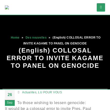
Home
»
Des nouvelles
»
(English) COLLOSAL ERROR TO
INVITE KAGAME TO PANEL ON GENOCIDE
(English) COLLOSAL
ERROR TO INVITE KAGAME
TO PANEL ON GENOCIDE
Actualites
,
LU POUR VOUS
26
To those wishing to lessen genocide:
Sep
It would be a colossal error to invite Pres. Paul