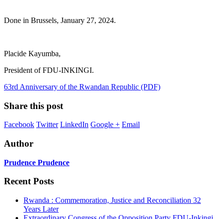
Done in Brussels, January 27, 2024.
Placide Kayumba,
President of FDU-INKINGI.
63rd Anniversary of the Rwandan Republic (PDF)
Share this post
Facebook
Twitter
LinkedIn
Google +
Email
Author
Prudence Prudence
Recent Posts
Rwanda : Commemoration, Justice and Reconciliation 32
Years Later
Extraordinary Congress of the Opposition Party FDU-Inkingi