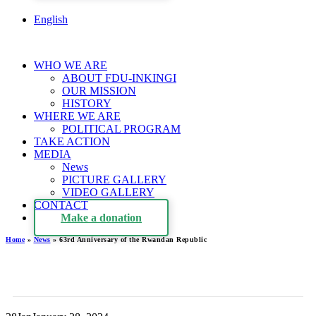
English
WHO WE ARE
ABOUT FDU-INKINGI
OUR MISSION
HISTORY
WHERE WE ARE
POLITICAL PROGRAM
TAKE ACTION
MEDIA
News
PICTURE GALLERY
VIDEO GALLERY
CONTACT
Make a donation
Home
»
News
»
63rd Anniversary of the Rwandan Republic
63rd Anniversary of the
Rwandan Republic