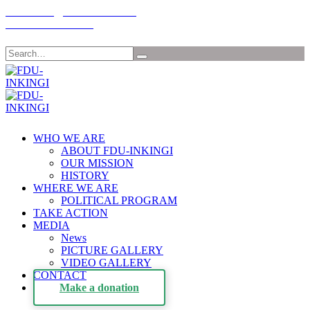
Email: info@fdu-rwanda.com
Tél:+32-485198030
Search
WHO WE ARE
ABOUT FDU-INKINGI
OUR MISSION
HISTORY
WHERE WE ARE
POLITICAL PROGRAM
TAKE ACTION
MEDIA
News
PICTURE GALLERY
VIDEO GALLERY
CONTACT
Make a donation