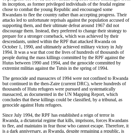
its inception, as former privileged individuals of the feudal regime
chose to combat the young Republic and encouraged some
Rwandans to flee the country rather than accepting progress. Their
attacks led to unfortunate reprisals against the population accused of
supporting them, and their ultimate defeat around 1967 did not
discourage them. Instead, they preferred to change their strategy to
prepare for a stronger comeback, which was achieved by their
descendants, united within the RPF that attacked Rwanda on
October 1, 1990, and ultimately achieved military victory in July
1994. It was a war that cost the lives of hundreds of thousands of
people during the mass killings committed by the RPF against the
Hutus between 1990 and 1994, and the genocide committed by
extremist militias against the Tutsis in the spring of 1994.
The genocide and massacres of 1994 were not confined to Rwanda
but continued in the then-Zaire (current DRC), where hundreds of
thousands of Hutu refugees were pursued and systematically
massacred, as documented in the UN Mapping Report, which
concludes that these killings could be classified, by a tribunal, as
genocide against Hutu refugees.
Since July 1994, the RPF has established a reign of terror in
Rwanda, a dictatorial regime that kills, imprisons, forces Rwandans
to flee, and maintains in fear those who cannot escape. Therefore, it
is a dark anniversary, as Rwanda, despite remaining a republic, is