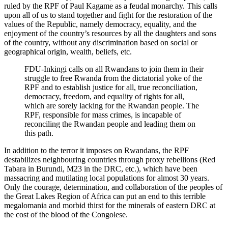
ruled by the RPF of Paul Kagame as a feudal monarchy. This calls
upon all of us to stand together and fight for the restoration of the
values of the Republic, namely democracy, equality, and the
enjoyment of the country’s resources by all the daughters and sons
of the country, without any discrimination based on social or
geographical origin, wealth, beliefs, etc.
FDU-Inkingi calls on all Rwandans to join them in their
struggle to free Rwanda from the dictatorial yoke of the
RPF and to establish justice for all, true reconciliation,
democracy, freedom, and equality of rights for all,
which are sorely lacking for the Rwandan people. The
RPF, responsible for mass crimes, is incapable of
reconciling the Rwandan people and leading them on
this path.
In addition to the terror it imposes on Rwandans, the RPF
destabilizes neighbouring countries through proxy rebellions (Red
Tabara in Burundi, M23 in the DRC, etc.), which have been
massacring and mutilating local populations for almost 30 years.
Only the courage, determination, and collaboration of the peoples of
the Great Lakes Region of Africa can put an end to this terrible
megalomania and morbid thirst for the minerals of eastern DRC at
the cost of the blood of the Congolese.