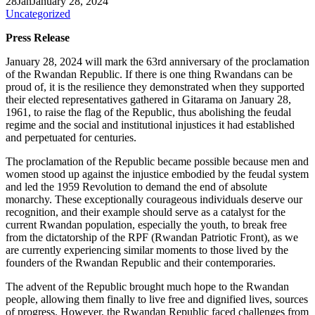
28
Jan
January 28, 2024
Uncategorized
Press Release
January 28, 2024 will mark the 63rd anniversary of the proclamation
of the Rwandan Republic. If there is one thing Rwandans can be
proud of, it is the resilience they demonstrated when they supported
their elected representatives gathered in Gitarama on January 28,
1961, to raise the flag of the Republic, thus abolishing the feudal
regime and the social and institutional injustices it had established
and perpetuated for centuries.
The proclamation of the Republic became possible because men and
women stood up against the injustice embodied by the feudal system
and led the 1959 Revolution to demand the end of absolute
monarchy. These exceptionally courageous individuals deserve our
recognition, and their example should serve as a catalyst for the
current Rwandan population, especially the youth, to break free
from the dictatorship of the RPF (Rwandan Patriotic Front), as we
are currently experiencing similar moments to those lived by the
founders of the Rwandan Republic and their contemporaries.
The advent of the Republic brought much hope to the Rwandan
people, allowing them finally to live free and dignified lives, sources
of progress. However, the Rwandan Republic faced challenges from